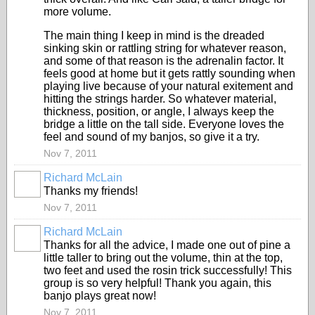
more volume.
The main thing I keep in mind is the dreaded
sinking skin or rattling string for whatever reason,
and some of that reason is the adrenalin factor. It
feels good at home but it gets rattly sounding when
playing live because of your natural exitement and
hitting the strings harder. So whatever material,
thickness, position, or angle, I always keep the
bridge a little on the tall side. Everyone loves the
feel and sound of my banjos, so give it a try.
Nov 7, 2011
Richard McLain
Thanks my friends!
Nov 7, 2011
Richard McLain
Thanks for all the advice, I made one out of pine a
little taller to bring out the volume, thin at the top,
two feet and used the rosin trick successfully! This
group is so very helpful! Thank you again, this
banjo plays great now!
Nov 7, 2011