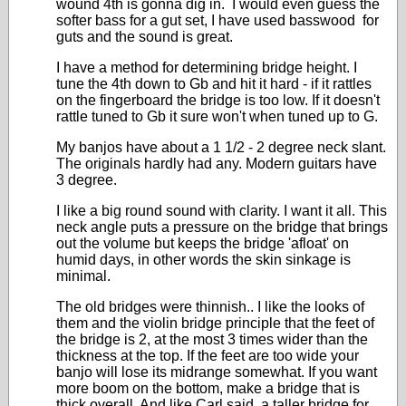
wound 4th is gonna dig in. I would even guess the
softer bass for a gut set, I have used basswood for
guts and the sound is great.
I have a method for determining bridge height. I
tune the 4th down to Gb and hit it hard - if it rattles
on the fingerboard the bridge is too low. If it doesn't
rattle tuned to Gb it sure won't when tuned up to G.
My banjos have about a 1 1/2 - 2 degree neck slant.
The originals hardly had any. Modern guitars have
3 degree.
I like a big round sound with clarity. I want it all. This
neck angle puts a pressure on the bridge that brings
out the volume but keeps the bridge 'afloat' on
humid days, in other words the skin sinkage is
minimal.
The old bridges were thinnish.. I like the looks of
them and the violin bridge principle that the feet of
the bridge is 2, at the most 3 times wider than the
thickness at the top. If the feet are too wide your
banjo will lose its midrange somewhat. If you want
more boom on the bottom, make a bridge that is
thick overall. And like Carl said, a taller bridge for