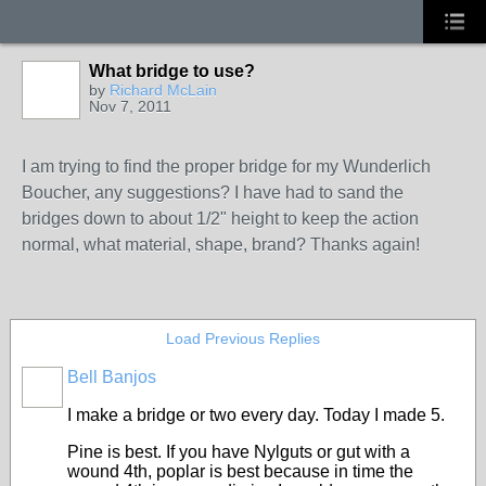
What bridge to use?
by
Richard McLain
Nov 7, 2011
I am trying to find the proper bridge for my Wunderlich
Boucher, any suggestions? I have had to sand the
bridges down to about 1/2" height to keep the action
normal, what material, shape, brand? Thanks again!
Load Previous Replies
Bell Banjos
I make a bridge or two every day. Today I made 5.
Pine is best. If you have Nylguts or gut with a
wound 4th, poplar is best because in time the