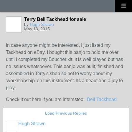
Terry Bell Tackhead for sale
by
Hugh Strawn
May 13, 2015
In case anyone might be interested, I just listed my
Tackhead on eBay. I bought this banjo to hold me over
until I completed my Boucher kit. It is well played but has
no issues whatsoever. This banjo was built, finished and
assembled in Terry's shop so not to worry about my
'workmanship' on this instrument. Its a beaut and a joy to
play.
Check it out here if you are interested:
Bell Tackhead
Load Previous Replies
Hugh Strawn