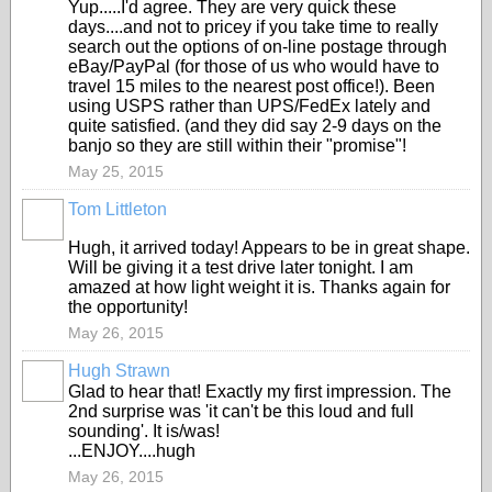
Yup.....I'd agree. They are very quick these
days....and not to pricey if you take time to really
search out the options of on-line postage through
eBay/PayPal (for those of us who would have to
travel 15 miles to the nearest post office!). Been
using USPS rather than UPS/FedEx lately and
quite satisfied. (and they did say 2-9 days on the
banjo so they are still within their "promise"!
May 25, 2015
Tom Littleton
Hugh, it arrived today! Appears to be in great shape.
Will be giving it a test drive later tonight. I am
amazed at how light weight it is. Thanks again for
the opportunity!
May 26, 2015
Hugh Strawn
Glad to hear that! Exactly my first impression. The
2nd surprise was 'it can't be this loud and full
sounding'. It is/was!
...ENJOY....hugh
May 26, 2015