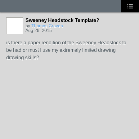
Sweeney Headstock Template?
by
Thomas Craven
Aug 28, 2015
is there a paper rendition of the Sweeney Headstock to
be had or must I use my extremely limited drawing
drawing skills?