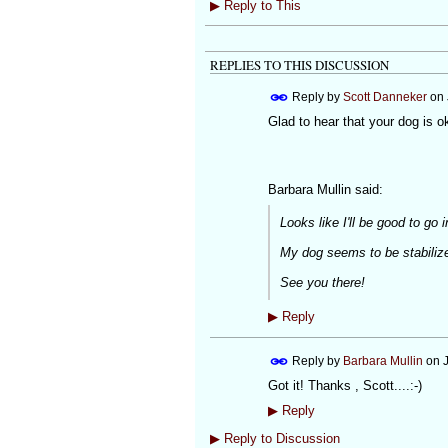
▶
Reply to This
REPLIES TO THIS DISCUSSION
Reply by
Scott Danneker
on
Glad to hear that your dog is o
Barbara Mullin said:
Looks like I'll be good to go 
My dog seems to be stabiliz
See you there!
▶
Reply
Reply by
Barbara Mullin
on
Got it! Thanks , Scott....:-)
▶
Reply
▶
Reply to Discussion