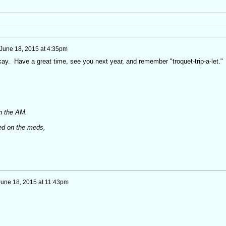
June 18, 2015 at 4:35pm
kay. Have a great time, see you next year, and remember "troquet-trip-a-let."
in the AM.
ed on the meds,
June 18, 2015 at 11:43pm