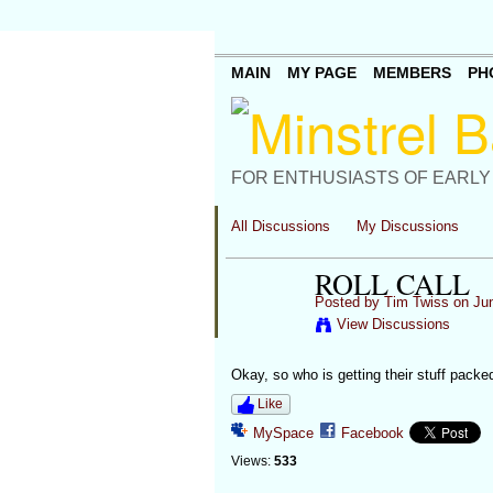
MAIN
MY PAGE
MEMBERS
PH
FOR ENTHUSIASTS OF EARLY
All Discussions
My Discussions
ROLL CALL
Posted by
Tim Twiss
on Jun
View Discussions
Okay, so who is getting their stuff packe
Like
MySpace
Facebook
Views:
533