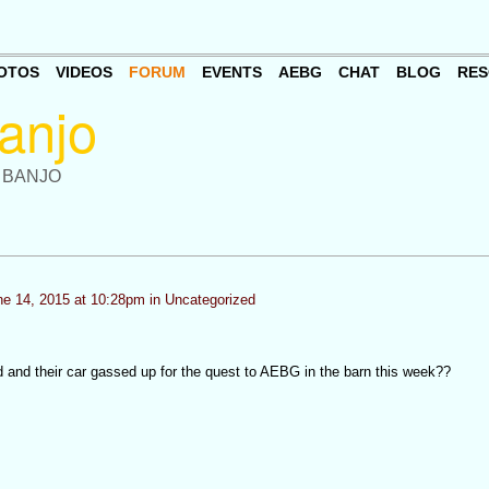
OTOS
VIDEOS
FORUM
EVENTS
AEBG
CHAT
BLOG
RES
 BANJO
e 14, 2015 at 10:28pm in
Uncategorized
d and their car gassed up for the quest to AEBG in the barn this week??