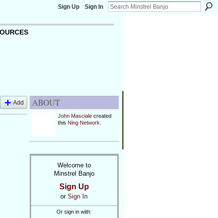
Sign Up
Sign In
OURCES
ABOUT
Add
John Masciale
created
this
Ning Network
.
Welcome to
Minstrel Banjo
Sign Up
or
Sign In
Or sign in with: