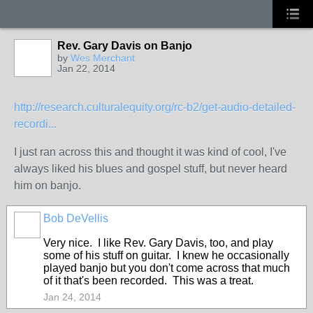
Rev. Gary Davis on Banjo
by
Wes Merchant
Jan 22, 2014
http://research.culturalequity.org/rc-b2/get-audio-detailed-
recordi...
I just ran across this and thought it was kind of cool, I've
always liked his blues and gospel stuff, but never heard
him on banjo.
Bob DeVellis
Very nice. I like Rev. Gary Davis, too, and play
some of his stuff on guitar. I knew he occasionally
played banjo but you don't come across that much
of it that's been recorded. This was a treat.
Jan 24, 2014