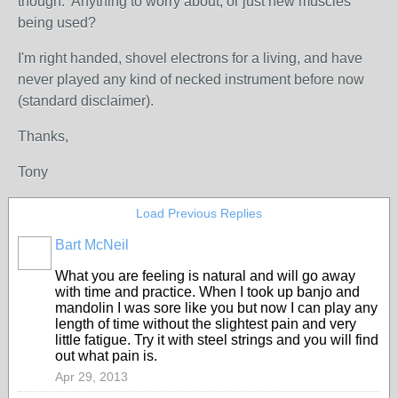
though. Anything to worry about, or just new muscles
being used?
I'm right handed, shovel electrons for a living, and have
never played any kind of necked instrument before now
(standard disclaimer).
Thanks,
Tony
Load Previous Replies
Bart McNeil
What you are feeling is natural and will go away
with time and practice. When I took up banjo and
mandolin I was sore like you but now I can play any
length of time without the slightest pain and very
little fatigue. Try it with steel strings and you will find
out what pain is.
Apr 29, 2013