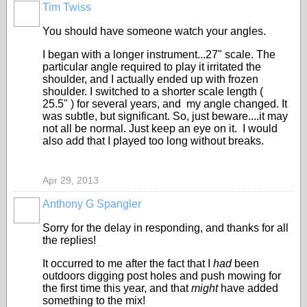
Tim Twiss
You should have someone watch your angles.
I began with a longer instrument...27" scale. The
particular angle required to play it irritated the
shoulder, and I actually ended up with frozen
shoulder. I switched to a shorter scale length (
25.5" ) for several years, and my angle changed. It
was subtle, but significant. So, just beware....it may
not all be normal. Just keep an eye on it. I would
also add that I played too long without breaks.
Apr 29, 2013
Anthony G Spangler
Sorry for the delay in responding, and thanks for all
the replies!
It occurred to me after the fact that I
had
been
outdoors digging post holes and push mowing for
the first time this year, and that
might
have added
something to the mix!