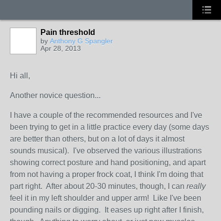
Pain threshold
by
Anthony G Spangler
Apr 28, 2013
Hi all,
Another novice question...
I have a couple of the recommended resources and I've
been trying to get in a little practice every day (some days
are better than others, but on a lot of days it almost
sounds musical). I've observed the various illustrations
showing correct posture and hand positioning, and apart
from not having a proper frock coat, I think I'm doing that
part right. After about 20-30 minutes, though, I can
really
feel it in my left shoulder and upper arm! Like I've been
pounding nails or digging. It eases up right after I finish,