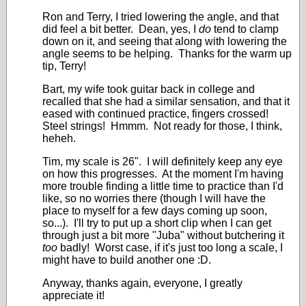
Ron and Terry, I tried lowering the angle, and that
did feel a bit better. Dean, yes, I
do
tend to clamp
down on it, and seeing that along with lowering the
angle seems to be helping. Thanks for the warm up
tip, Terry!
Bart, my wife took guitar back in college and
recalled that she had a similar sensation, and that it
eased with continued practice, fingers crossed!
Steel strings! Hmmm. Not ready for those, I think,
heheh.
Tim, my scale is 26". I will definitely keep any eye
on how this progresses. At the moment I'm having
more trouble finding a little time to practice than I'd
like, so no worries there (though I will have the
place to myself for a few days coming up soon,
so...). I'll try to put up a short clip when I can get
through just a bit more "Juba" without butchering it
too
badly! Worst case, if it's just too long a scale, I
might have to build another one :D.
Anyway, thanks again, everyone, I greatly
appreciate it!