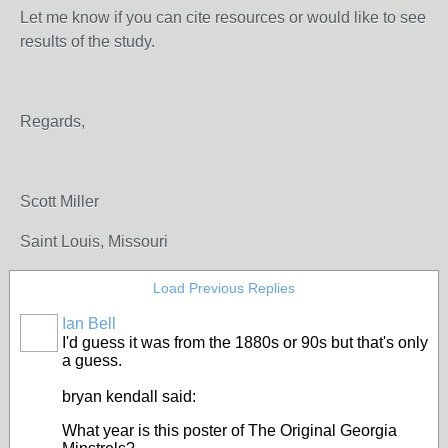
Let me know if you can cite resources or would like to see
results of the study.
Regards,
Scott Miller
Saint Louis, Missouri
Load Previous Replies
Ian Bell
I'd guess it was from the 1880s or 90s but that's only
a guess.
bryan kendall said:
What year is this poster of The Original Georgia