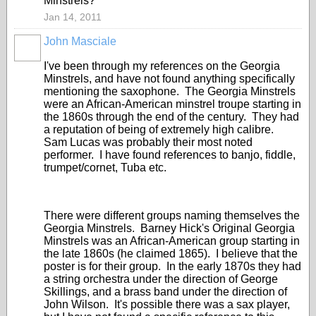
Minstrels?
Jan 14, 2011
John Masciale
I've been through my references on the Georgia
Minstrels, and have not found anything specifically
mentioning the saxophone. The Georgia Minstrels
were an African-American minstrel troupe starting in
the 1860s through the end of the century. They had
a reputation of being of extremely high calibre.
Sam Lucas was probably their most noted
performer. I have found references to banjo, fiddle,
trumpet/cornet, Tuba etc.
There were different groups naming themselves the
Georgia Minstrels. Barney Hick's Original Georgia
Minstrels was an African-American group starting in
the late 1860s (he claimed 1865). I believe that the
poster is for their group. In the early 1870s they had
a string orchestra under the direction of George
Skillings, and a brass band under the direction of
John Wilson. It's possible there was a sax player,