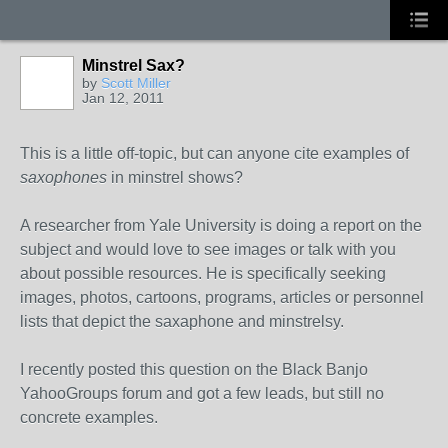
Minstrel Sax?
by
Scott Miller
Jan 12, 2011
This is a little off-topic, but can anyone cite examples of
saxophones
in minstrel shows?
A researcher from Yale University is doing a report on the
subject and would love to see images or talk with you
about possible resources. He is specifically seeking
images, photos, cartoons, programs, articles or personnel
lists that depict the saxaphone and minstrelsy.
I recently posted this question on the Black Banjo
YahooGroups forum and got a few leads, but still no
concrete examples.