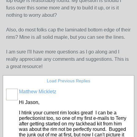
top edge is reasonably round. My question is should I
fuss over this some more and try to build it up, or is it
nothing to worry about?
Also, do most folks cap the laminated bottom edge of their
rims? Mine is all solid maple, but you can see the lines.
I am sure I'll have more questions as I go along and I
really appreciate any comments and suggestions. This is
a great resource!
Load Previous Replies
Matthew Mickletz
Hi Jason,
I htink your current rim looks great! I can be a
perfectionist too, so one of my first e-mails to Terry
after getting started on my tackhead kit from him
was about the rim not be perfectly round. Bugged
the junk out of me at first, but now I can't picture it