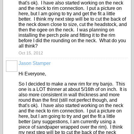
that's ok). I have also started working on the neck
and the neck to rim connection. I put a picture on
here, but I am going to try and get the fit a little
better. I think my next step will be to cut the back of
the neck down close to size, cut the headstock, and
then the ogee on the neck. I was planning on
installing the perch pole and fitting it to the rim
before I did the rounding on the neck. What do you
all think?
Oct 15, 2012
Jason Stamper
Hi Everyone,
So I decided to make a new rim for my banjo. This
one is a LOT thinner at about 5/16th of on inch. It is
also more consistent in wall thickness and more
round than the first (still not perfect though, and
that's ok). I have also started working on the neck
and the neck to rim connection. I put a picture on
here, but I am going to try and get the fit a little
better (any suggestions, I am currently using a
piece of sandpaper wrapped over the rim). I think
my next step will be to cut the back of the neck