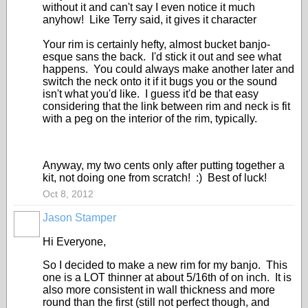
without it and can't say I even notice it much
anyhow! Like Terry said, it gives it character
Your rim is certainly hefty, almost bucket banjo-
esque sans the back. I'd stick it out and see what
happens. You could always make another later and
switch the neck onto it if it bugs you or the sound
isn't what you'd like. I guess it'd be that easy
considering that the link between rim and neck is fit
with a peg on the interior of the rim, typically.
Anyway, my two cents only after putting together a
kit, not doing one from scratch! :) Best of luck!
Oct 8, 2012
Jason Stamper
Hi Everyone,
So I decided to make a new rim for my banjo. This
one is a LOT thinner at about 5/16th of on inch. It is
also more consistent in wall thickness and more
round than the first (still not perfect though, and