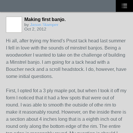
Making first banjo.
by
Jason Stamper
Oct 2, 2012
Hi all, after trying my friend's Prust tack head last summer
I fell in love with the sounds of minstrel banjos. Being a
woodworker I wanted to take on the challenge of building
a Minstrel banjo. I am going for a tack head with a
Boucher neck and a scroll headstock. I do, however, have
some initial questions.
First, I opted fot a 3 ply maple pot, but when I took it off my
form I noticed that it had a few spots that were out of
round. I was able to smooth the outside of othe rim to
make it reasonably round. However, on the inside there is
a section about 4 inches long that is a eighth inch out of
round only along the bottom edge of the rim. The entire