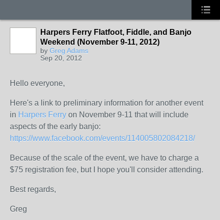
Harpers Ferry Flatfoot, Fiddle, and Banjo
Weekend (November 9-11, 2012)
by
Greg Adams
Sep 20, 2012
Hello everyone,
Here's a link to preliminary information for another event
in
Harpers Ferry
on November 9-11 that will include
aspects of the early banjo:
https://www.facebook.com/events/114005802084218/
Because of the scale of the event, we have to charge a
$75 registration fee, but I hope you'll consider attending.
Best regards,
Greg