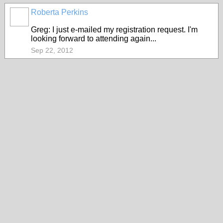
Roberta Perkins
Greg: I just e-mailed my registration request. I'm
looking forward to attending again...
Sep 22, 2012