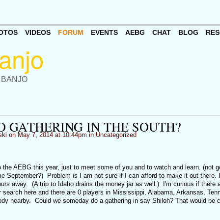
OTOS
VIDEOS
FORUM
EVENTS
AEBG
CHAT
BLOG
RES
 BANJO
O GATHERING IN THE SOUTH?
ki
on May 7, 2014 at 10:44pm in
Uncategorized
the AEBG this year, just to meet some of you and to watch and learn. (not 
September?) Problem is I am not sure if I can afford to make it out there. I 
urs away. (A trip to Idaho drains the money jar as well.) I'm curious if there 
er search here and there are 0 players in Mississippi, Alabama, Arkansas, Ten
dy nearby. Could we someday do a gathering in say Shiloh? That would be c