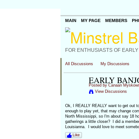
MAIN
MY PAGE
MEMBERS
PH
FOR ENTHUSIASTS OF EARLY
All Discussions
My Discussions
EARLY BANJ
Posted by
Canaan Myskows
View Discussions
Ok, I REALLY REALLY want to get out to 
enough to play yet, that may change come 
North Mississippi, so I'm about say 18 ho
gatherings a little closer? I did a memb
Louisianna. I would love to meet somebo
Like