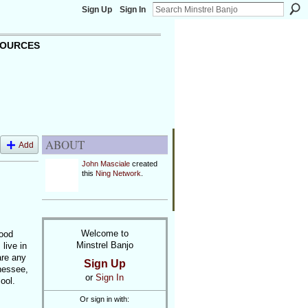
Sign Up
Sign In
OURCES
ABOUT
Add
John Masciale
created
this
Ning Network
.
Welcome to
good
Minstrel Banjo
live in
are any
Sign Up
nessee,
or
Sign In
ool.
Or sign in with: