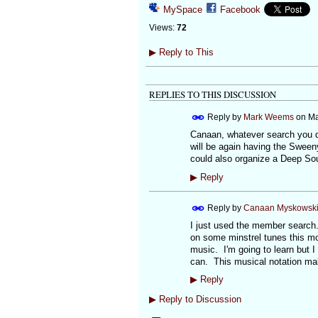
MySpace
Facebook
Views:
72
▶
Reply to This
REPLIES TO THIS DISCUSSION
Reply by
Mark Weems
on
Ma
Canaan, whatever search you d
will be again having the Sween
could also organize a Deep Sou
▶
Reply
Reply by
Canaan Myskowsk
I just used the member search. I
on some minstrel tunes this mor
music. I'm going to learn but I
can. This musical notation ma
▶
Reply
▶
Reply to Discussion