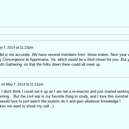
y 7, 2014 at 11:23pm
id is not accurate. We have several members from those states. Next year 
y Convergence at Appomatox, Va. which would be a third closer for you. But 
th Gathering, so that the folks down there could all meet up.
i
on
May 7, 2014 at 11:31pm
 don't think I could set it up as I am not a re-enactor and just started workin
ning. But the civil war is my favorite thing to study, and I love this minstrel
 would love to just watch the experts do it and gain whatever knowledge I
kes me want to shoot my self ;-)