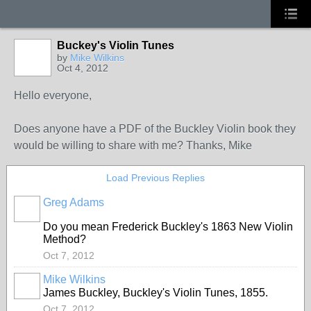
Buckey's Violin Tunes
by
Mike Wilkins
Oct 4, 2012
Hello everyone,
Does anyone have a PDF of the Buckley Violin book they
would be willing to share with me? Thanks, Mike
Load Previous Replies
Greg Adams
Do you mean Frederick Buckley's 1863 New Violin
Method?
Oct 7, 2012
Mike Wilkins
James Buckley, Buckley's Violin Tunes, 1855.
Oct 7, 2012