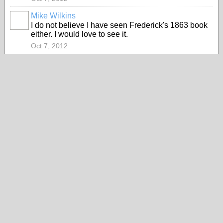
Mike Wilkins
I do not believe I have seen Frederick's 1863 book
either. I would love to see it.
Oct 7, 2012