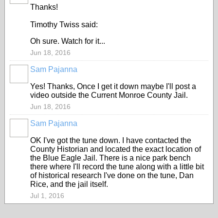
Thanks!
Timothy Twiss said:
Oh sure. Watch for it...
Jun 18, 2016
Sam Pajanna
Yes! Thanks, Once I get it down maybe I'll post a
video outside the Current Monroe County Jail.
Jun 18, 2016
Sam Pajanna
OK I've got the tune down. I have contacted the
County Historian and located the exact location of
the Blue Eagle Jail. There is a nice park bench
there where I'll record the tune along with a little bit
of historical research I've done on the tune, Dan
Rice, and the jail itself.
Jul 1, 2016