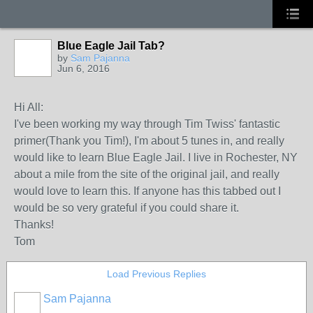
Blue Eagle Jail Tab?
by
Sam Pajanna
Jun 6, 2016
Hi All:
I've been working my way through Tim Twiss' fantastic
primer(Thank you Tim!), I'm about 5 tunes in, and really
would like to learn Blue Eagle Jail. I live in Rochester, NY
about a mile from the site of the original jail, and really
would love to learn this. If anyone has this tabbed out I
would be so very grateful if you could share it.
Thanks!
Tom
Load Previous Replies
Sam Pajanna