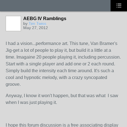
AEBG IV Ramblings
by
Tim Twiss
May 27, 2012
I had a vision...performance art. This tune, Van Bramer's
Jig-get a lot of people to play it, but build it a little at a
time. Imagaine 20 people playing it, including percussion.
Start with a single player and add one or 2 each round.
Simply build the intensity each time around. It's such a
cool and hypnotic melody, with a crazy syncopated
groove.
Anyway, I know it won't happen, but that was what I saw
when I was just playing it.
I hope this forum discussion is a free associating display