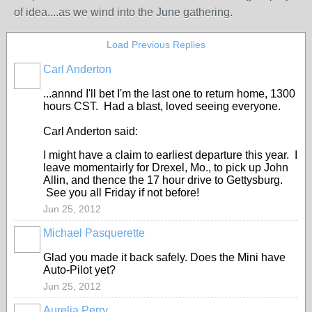
of idea....as we wind into the June gathering.
Load Previous Replies
Carl Anderton
...annnd I'll bet I'm the last one to return home, 1300
hours CST. Had a blast, loved seeing everyone.
Carl Anderton said:
I might have a claim to earliest departure this year. I
leave momentairly for Drexel, Mo., to pick up John
Allin, and thence the 17 hour drive to Gettysburg.
See you all Friday if not before!
Jun 25, 2012
Michael Pasquerette
Glad you made it back safely. Does the Mini have
Auto-Pilot yet?
Jun 25, 2012
Aurelia Perry