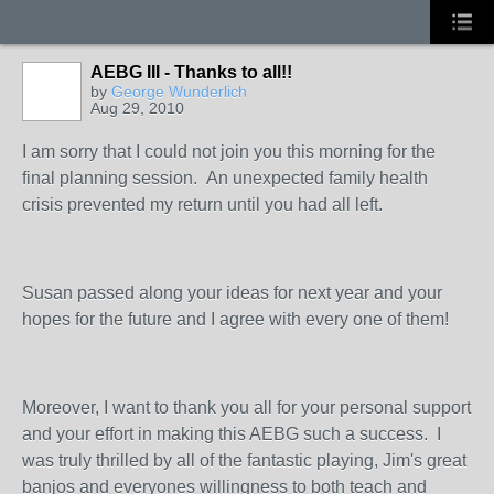
AEBG III - Thanks to all!!
by
George Wunderlich
Aug 29, 2010
I am sorry that I could not join you this morning for the
final planning session. An unexpected family health
crisis prevented my return until you had all left.
Susan passed along your ideas for next year and your
hopes for the future and I agree with every one of them!
Moreover, I want to thank you all for your personal support
and your effort in making this AEBG such a success. I
was truly thrilled by all of the fantastic playing, Jim's great
banjos and everyones willingness to both teach and