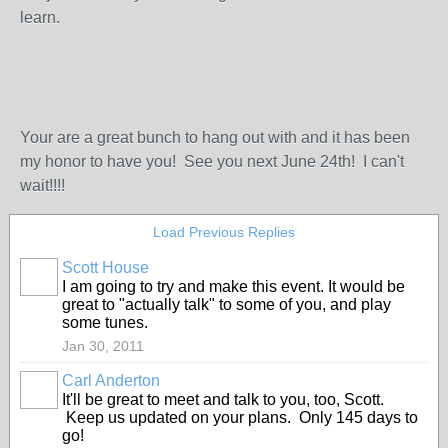
learn.
Your are a great bunch to hang out with and it has been
my honor to have you! See you next June 24th! I can't
wait!!!!
Load Previous Replies
Scott House
I am going to try and make this event. It would be
great to "actually talk" to some of you, and play
some tunes.
Jan 30, 2011
Carl Anderton
It'll be great to meet and talk to you, too, Scott.
Keep us updated on your plans. Only 145 days to
go!