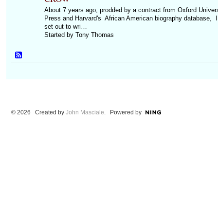
About 7 years ago, prodded by a contract from Oxford Univers
Press and Harvard's African American biography database, I
set out to wri…
Started by Tony Thomas
© 2026 Created by
John Masciale
. Powered by