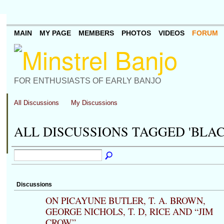
MAIN
MY PAGE
MEMBERS
PHOTOS
VIDEOS
FORUM
FOR ENTHUSIASTS OF EARLY BANJO
All Discussions
My Discussions
ALL DISCUSSIONS TAGGED 'BLA
Discussions
ON PICAYUNE BUTLER, T. A. BROWN,
GEORGE NICHOLS, T. D, RICE AND “JIM
CROW”