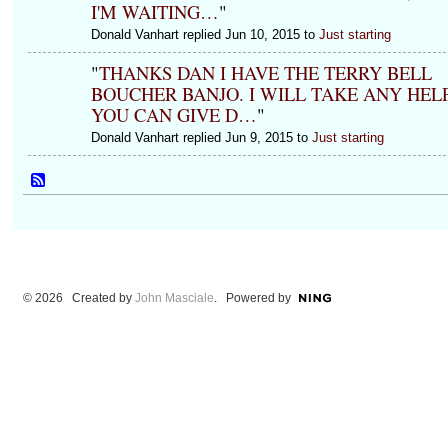
I'M WAITING…
"
Donald Vanhart replied Jun 10, 2015 to
Just starting
"
THANKS DAN I HAVE THE TERRY BELL
BOUCHER BANJO. I WILL TAKE ANY HEL
YOU CAN GIVE D…
"
Donald Vanhart replied Jun 9, 2015 to
Just starting
© 2026 Created by
John Masciale
. Powered by