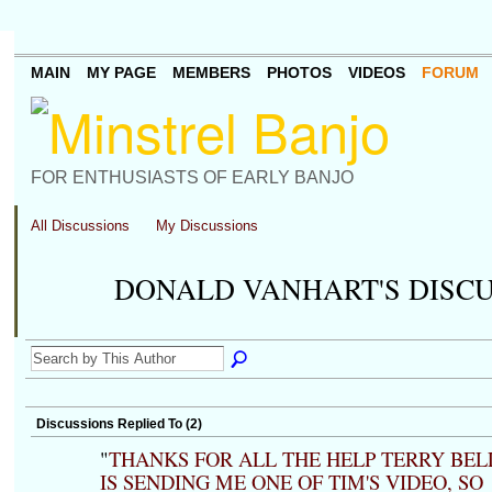
MAIN
MY PAGE
MEMBERS
PHOTOS
VIDEOS
FORUM
FOR ENTHUSIASTS OF EARLY BANJO
All Discussions
My Discussions
DONALD VANHART'S DISC
Discussions Replied To (2)
"
THANKS FOR ALL THE HELP TERRY BEL
IS SENDING ME ONE OF TIM'S VIDEO, SO