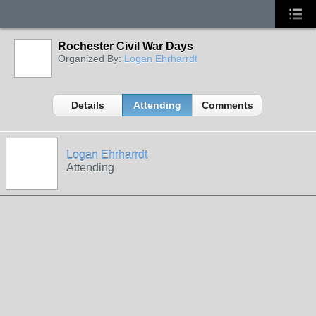
Rochester Civil War Days
Organized By:
Logan Ehrharrdt
Details
Attending
Comments
Logan Ehrharrdt
Attending