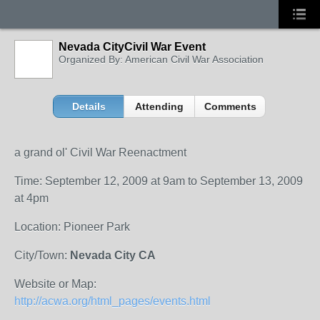
Nevada CityCivil War Event
Organized By: American Civil War Association
Details
Attending
Comments
a grand ol' Civil War Reenactment
Time: September 12, 2009 at 9am to September 13, 2009
at 4pm
Location: Pioneer Park
City/Town:
Nevada City CA
Website or Map:
http://acwa.org/html_pages/events.html