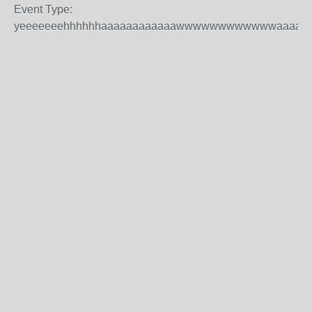
Event Type:
yeeeeeeehhhhhhaaaaaaaaaaaawwwwwwwwwwwwaaaaaa