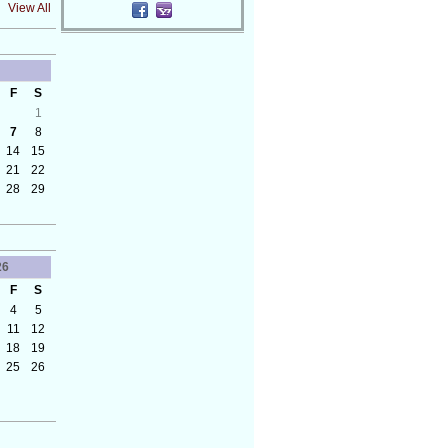
View All
F
S
1
7
8
14
15
21
22
28
29
26
F
S
4
5
11
12
18
19
25
26