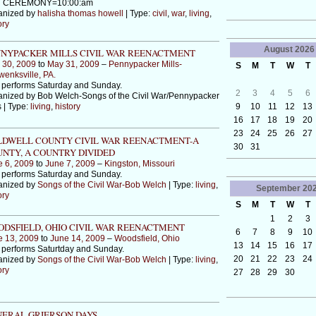
 CEREMONY=10:00:am
anized by
halisha thomas howell
| Type:
civil
,
war
,
living
,
ory
August
2026
NYPACKER MILLS CIVIL WAR REENACTMENT
 30, 2009
to
May 31, 2009
–
Pennypacker Mills-
S
M
T
W
T
enksville, PA.
 performs Saturday and Sunday.
2
3
4
5
6
nized by Bob Welch-Songs of the Civil War/Pennypacker
9
10
11
12
13
s | Type:
living
,
history
16
17
18
19
20
23
24
25
26
27
DWELL COUNTY CIVIL WAR REENACTMENT-A
30
31
NTY, A COUNTRY DIVIDED
e 6, 2009
to
June 7, 2009
–
Kingston, Missouri
 performs Saturday and Sunday.
anized by
Songs of the Civil War-Bob Welch
| Type:
living
,
September
20
ory
S
M
T
W
T
1
2
3
DSFIELD, OHIO CIVIL WAR REENACTMENT
6
7
8
9
10
e 13, 2009
to
June 14, 2009
–
Woodsfield, Ohio
13
14
15
16
17
performs Saturtday and Sunday.
20
21
22
23
24
anized by
Songs of the Civil War-Bob Welch
| Type:
living
,
ory
27
28
29
30
ERAL GRIERSON DAYS