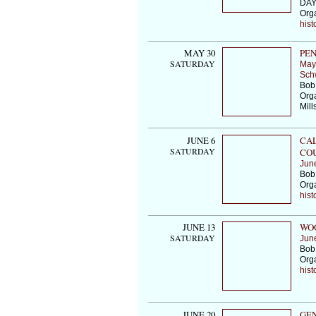
DAY
Org
hist
MAY 30
PEN
SATURDAY
May
Schw
Bob
Orga
Mill
JUNE 6
CAL
SATURDAY
COU
Jun
Bob
Org
hist
JUNE 13
WOO
SATURDAY
Jun
Bob 
Org
hist
JUNE 20
GEN