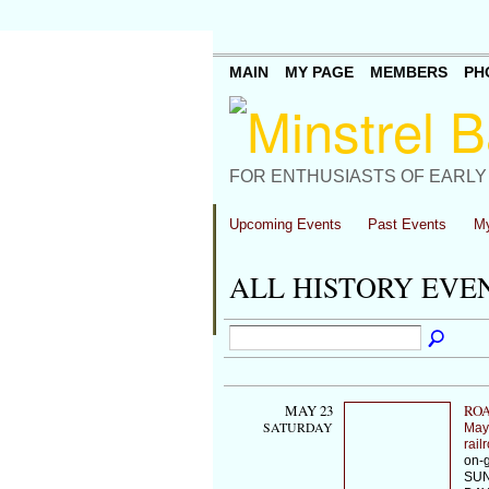
MAIN
MY PAGE
MEMBERS
PH
FOR ENTHUSIASTS OF EARLY
Upcoming Events
Past Events
My
ALL HISTORY EVE
MAY 23
ROA
SATURDAY
May
rail
on-g
SUN