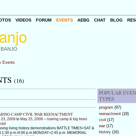
OTOS
VIDEOS
FORUM
EVENTS
AEBG
CHAT
BLOG
RES
 BANJO
 Events
NTS
(16)
POPULAR EVE
TYPES
program
(97)
reenactment
(18)
RING CAMP CIVIL WAR REENACTMENT
 23, 2009
to
May 25, 2009
–
roaring camp & big trees
civil
(17)
road
war
(17)
oing living history demonstrations BATTLE TIMES=SAT &
history
(16)
.1;30 p.m./4:00 p.m.MONDAY=2:45 p.m. MEMORIAL