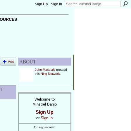
Sign Up
Sign In
OURCES
ABOUT
Add
John Masciale
created
this
Ning Network
.
NT
Welcome to
Minstrel Banjo
Sign Up
or
Sign In
Or sign in with: