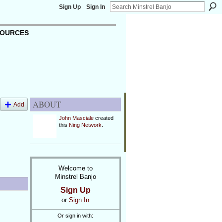
Sign Up
Sign In
OURCES
ABOUT
Add
John Masciale
created
this
Ning Network
.
Welcome to
Minstrel Banjo
Sign Up
or
Sign In
Or sign in with: