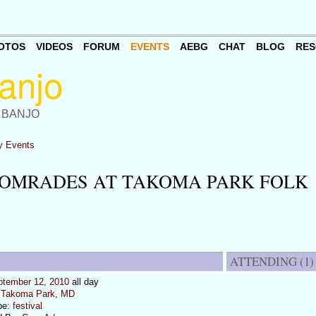
OTOS
VIDEOS
FORUM
EVENTS
AEBG
CHAT
BLOG
RES
 BANJO
 Events
COMRADES AT TAKOMA PARK FOLK
ATTENDING (1)
ptember 12, 2010
all day
:
Takoma Park, MD
pe:
festival