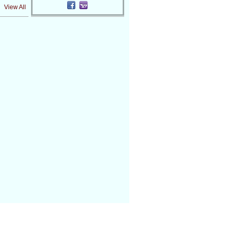
View All