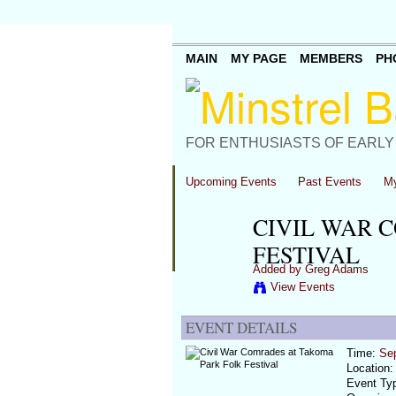
MAIN
MY PAGE
MEMBERS
PH
FOR ENTHUSIASTS OF EARLY
Upcoming Events
Past Events
My
CIVIL WAR 
FESTIVAL
Added by
Greg Adams
View Events
EVENT DETAILS
Time:
Se
Location
Event Ty