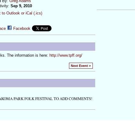
d By:
Greg Adams
tivity:
Sep 9, 2010
 to Outlook or iCal (.ics)
ace
Facebook
lks. The information is here:
http://www.tpff.org/
Next Event >
AKOMA PARK FOLK FESTIVAL TO ADD COMMENTS!