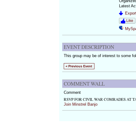
Organize
Latest Ac
Export
Like
MySp
EVENT DESCRIPTION
This group may be of interest to some fo
< Previous Event
COMMENT WALL
Comment
RSVP FOR CIVIL WAR COMRADES AT T
Join Minstrel Banjo