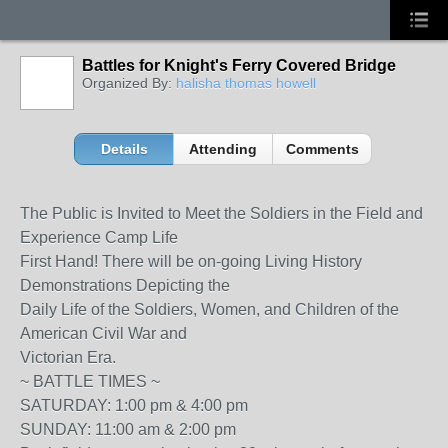
Battles for Knight's Ferry Covered Bridge
Organized By:
halisha thomas howell
Details
Attending
Comments
The Public is Invited to Meet the Soldiers in the Field and
Experience Camp Life
First Hand! There will be on-going Living History
Demonstrations Depicting the
Daily Life of the Soldiers, Women, and Children of the
American Civil War and
Victorian Era.
~ BATTLE TIMES ~
SATURDAY: 1:00 pm & 4:00 pm
SUNDAY: 11:00 am & 2:00 pm