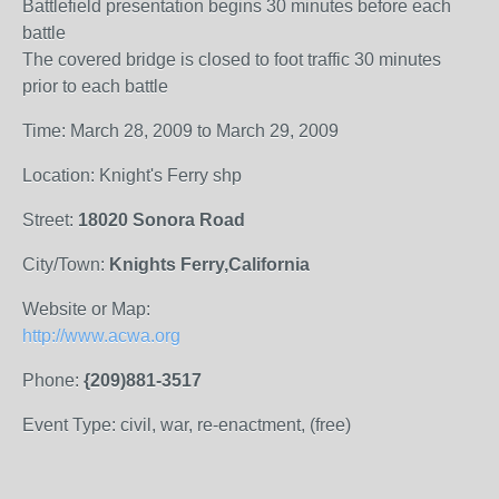
Battlefield presentation begins 30 minutes before each
battle
The covered bridge is closed to foot traffic 30 minutes
prior to each battle
Time: March 28, 2009 to March 29, 2009
Location: Knight's Ferry shp
Street:
18020 Sonora Road
City/Town:
Knights Ferry,California
Website or Map:
http://www.acwa.org
Phone:
{209)881-3517
Event Type: civil, war, re-enactment, (free)