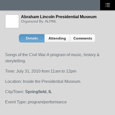
Abraham Lincoln Presidential Museum
Organized By: ALPML
Details
Attending
Comments
Songs of the Civil War-A program of music, history &
storytelling.
Time: July 31, 2010 from 11am to 12pm
Location: Inside the Presidential Museum.
City/Town:
Springfield, IL
Event Type: program/performance