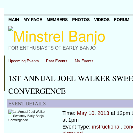
MAIN
MY PAGE
MEMBERS
PHOTOS
VIDEOS
FORUM
FOR ENTHUSIASTS OF EARLY BANJO
Upcoming Events
Past Events
My Events
1ST ANNUAL JOEL WALKER SWE
CONVERGENCE
EVENT DETAILS
Time:
May 10, 2013
at 12pm 
at 1pm
Event Type:
instructional
,
con