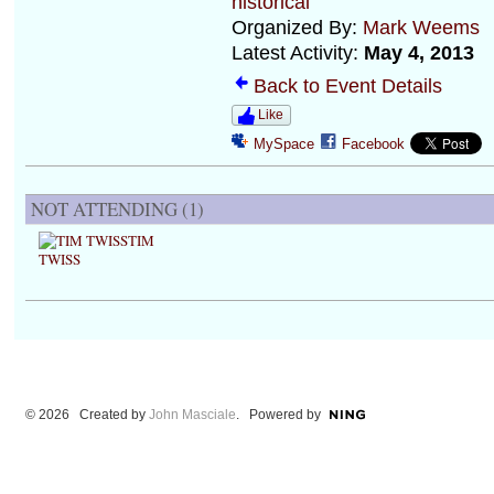
historical
Organized By:
Mark Weems
Latest Activity:
May 4, 2013
Back to Event Details
Like
MySpace
Facebook
NOT ATTENDING (1)
TIM
TWISS
© 2026 Created by
John Masciale
. Powered by