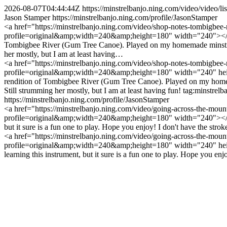
2026-08-07T04:44:44Z
https://minstrelbanjo.ning.com/video/vide
Jason Stamper
https://minstrelbanjo.ning.com/profile/JasonStamper
<a href="https://minstrelbanjo.ning.com/video/shop-notes-tombigbee-
profile=original&amp;width=240&amp;height=180" width="240"></img>
Tombigbee River (Gum Tree Canoe). Played on my homemade minstrel st
her mostly, but I am at least having…
<a href="https://minstrelbanjo.ning.com/video/shop-notes-tombigbee-
profile=original&amp;width=240&amp;height=180" width="240" height
rendition of Tombigbee River (Gum Tree Canoe). Played on my homemade
Still strumming her mostly, but I am at least having fun!
tag:minstrel
https://minstrelbanjo.ning.com/profile/JasonStamper
<a href="https://minstrelbanjo.ning.com/video/going-across-the-moun
profile=original&amp;width=240&amp;height=180" width="240"></img>
but it sure is a fun one to play. Hope you enjoy! I don't have the stro
<a href="https://minstrelbanjo.ning.com/video/going-across-the-mount
profile=original&amp;width=240&amp;height=180" width="240" heigh
learning this instrument, but it sure is a fun one to play. Hope you enjo