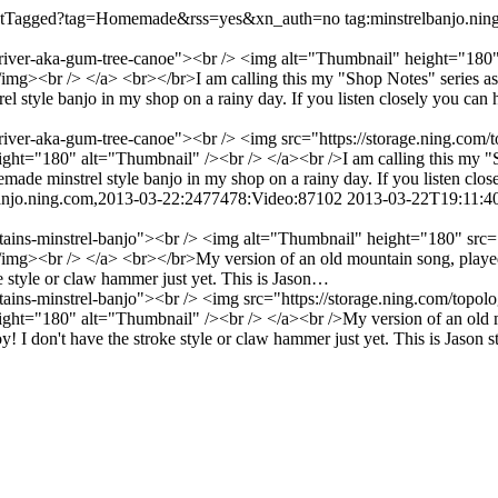
o/listTagged?tag=Homemade&rss=yes&xn_auth=no
tag:minstrelbanjo.n
river-aka-gum-tree-canoe"><br /> <img alt="Thumbnail" height="180" s
<br /> </a> <br></br>I am calling this my "Shop Notes" series as it
yle banjo in my shop on a rainy day. If you listen closely you can hea
river-aka-gum-tree-canoe"><br /> <img src="https://storage.ning.com/t
="180" alt="Thumbnail" /><br /> </a><br />I am calling this my "Sho
 minstrel style banjo in my shop on a rainy day. If you listen closel
banjo.ning.com,2013-03-22:2477478:Video:87102
2013-03-22T19:11:4
tains-minstrel-banjo"><br /> <img alt="Thumbnail" height="180" src="h
<br /> </a> <br></br>My version of an old mountain song, played on
ke style or claw hammer just yet. This is Jason…
ains-minstrel-banjo"><br /> <img src="https://storage.ning.com/topolo
t="180" alt="Thumbnail" /><br /> </a><br />My version of an old mo
y! I don't have the stroke style or claw hammer just yet. This is Jason sty