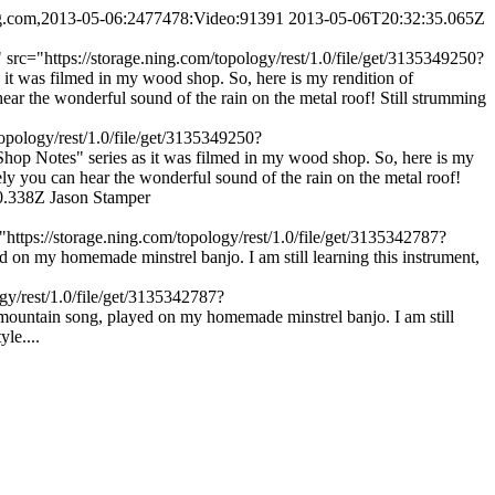
ing.com,2013-05-06:2477478:Video:91391
2013-05-06T20:32:35.065Z
rc="https://storage.ning.com/topology/rest/1.0/file/get/3135349250?
 was filmed in my wood shop. So, here is my rendition of
r the wonderful sound of the rain on the metal roof! Still strumming
opology/rest/1.0/file/get/3135349250?
p Notes" series as it was filmed in my wood shop. So, here is my
y you can hear the wonderful sound of the rain on the metal roof!
0.338Z
Jason Stamper
ttps://storage.ning.com/topology/rest/1.0/file/get/3135342787?
 my homemade minstrel banjo. I am still learning this instrument,
gy/rest/1.0/file/get/3135342787?
untain song, played on my homemade minstrel banjo. I am still
le....