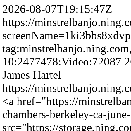
2026-08-07T19:15:47Z
https://minstrelbanjo.ning.
screenName=1ki3bbs8xdv
tag:minstrelbanjo.ning.com
10:2477478:Video:72087
2
James Hartel
https://minstrelbanjo.ning.
<a href="https://minstrelb
chambers-berkeley-ca-june
src="https://storage.ning.c