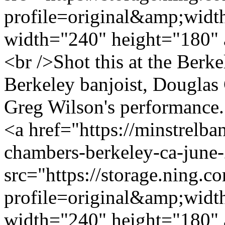
profile=original&amp;wid
width="240" height="180" 
<br />Shot this at the Berk
Berkeley banjoist, Douglas
Greg Wilson's performance. 
<a href="https://minstrelb
chambers-berkeley-ca-june
src="https://storage.ning.c
profile=original&amp;wid
width="240" height="180" 