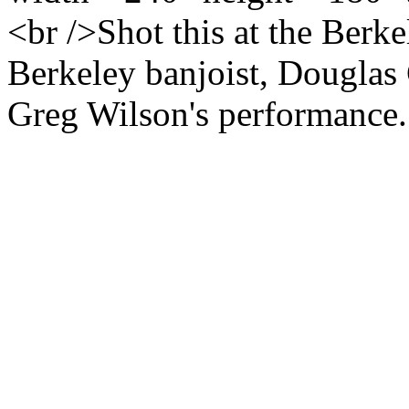
<br />Shot this at the Berk
Berkeley banjoist, Douglas
Greg Wilson's performance. 