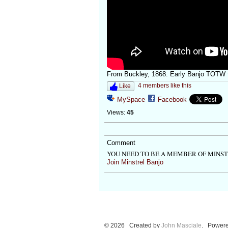
From Buckley, 1868. Early Banjo TOTW f
4 members like this
Like
MySpace
Facebook
Views:
45
Comment
YOU NEED TO BE A MEMBER OF MINS
Join Minstrel Banjo
© 2026 Created by
John Masciale
. Powere