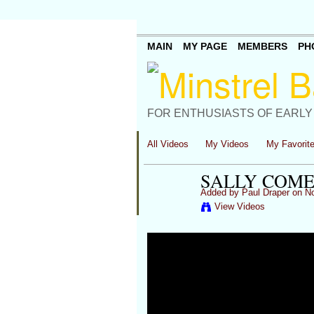
MAIN
MY PAGE
MEMBERS
PH
FOR ENTHUSIASTS OF EARLY
All Videos
My Videos
My Favorit
SALLY COME
Added by
Paul Draper
on No
View Videos