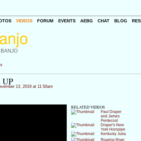
OTOS
VIDEOS
FORUM
EVENTS
AEBG
CHAT
BLOG
RES
 BANJO
es
 UP
vember 13, 2019 at 11:50am
RELATED VIDEOS
Paul Draper
and James
Pentecost
Draper's New
York Hornpipe
Kentucky Juba
Roaring River