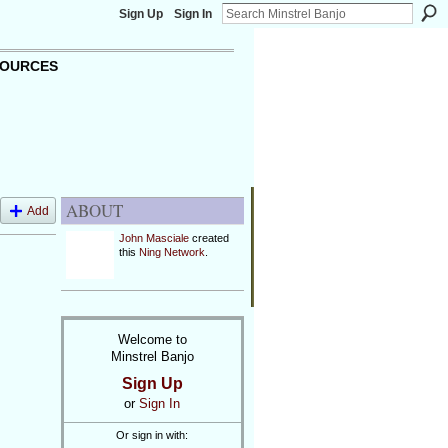
Sign Up
Sign In
OURCES
ABOUT
Add
John Masciale
created
this
Ning Network
.
Welcome to
Minstrel Banjo
Sign Up
or
Sign In
Or sign in with: