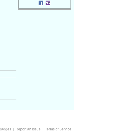
Badges
|
Report an Issue
|
Terms of Service