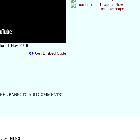
Draper's New
York Hornpipe
or 11 Nov 2019.
Get Embed Code
TREL BANJO TO ADD COMMENTS!
d by