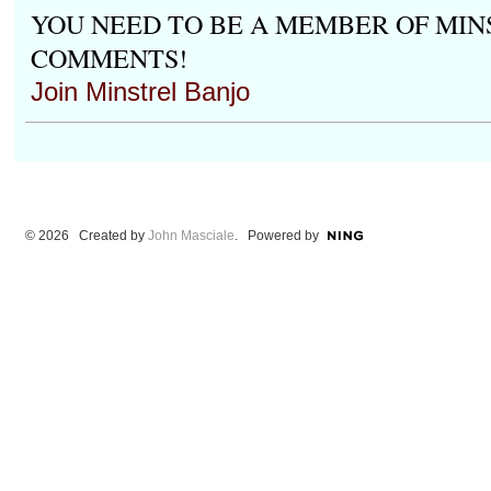
YOU NEED TO BE A MEMBER OF MIN
COMMENTS!
Join Minstrel Banjo
© 2026 Created by
John Masciale
. Powered by