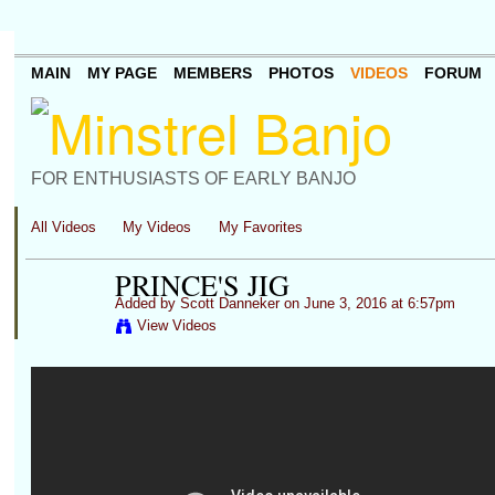
MAIN
MY PAGE
MEMBERS
PHOTOS
VIDEOS
FORUM
FOR ENTHUSIASTS OF EARLY BANJO
All Videos
My Videos
My Favorites
PRINCE'S JIG
Added by
Scott Danneker
on June 3, 2016 at 6:57pm
View Videos