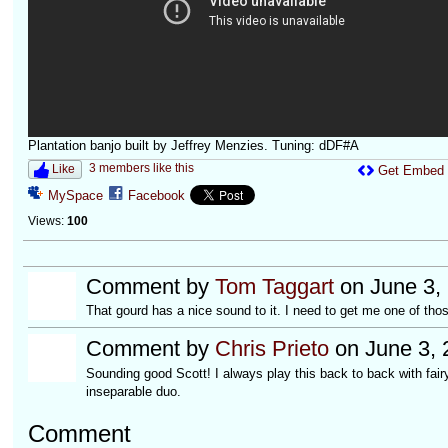
Plantation banjo built by Jeffrey Menzies. Tuning: dDF#A
3 members like this
Like
Get Embed
MySpace
Facebook
Views:
100
Comment by
Tom Taggart
on June 3,
That gourd has a nice sound to it. I need to get me one of thos
Comment by
Chris Prieto
on June 3, 
Sounding good Scott! I always play this back to back with fair
inseparable duo.
Comment