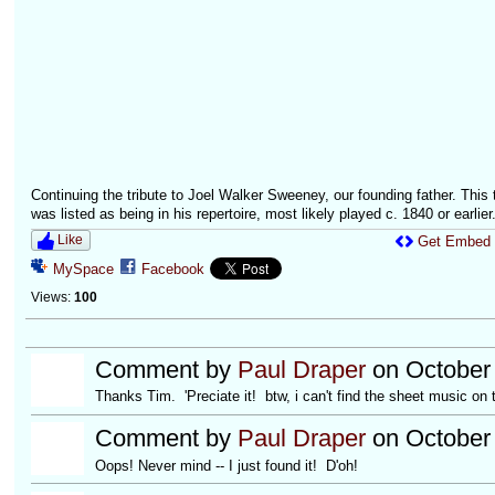
Continuing the tribute to Joel Walker Sweeney, our founding father. This 
was listed as being in his repertoire, most likely played c. 1840 or earlier.
Like
Get Embed
MySpace
Facebook
Views:
100
Comment by
Paul Draper
on October 
Thanks Tim. 'Preciate it! btw, i can't find the sheet music on 
Comment by
Paul Draper
on October 
Oops! Never mind -- I just found it! D'oh!