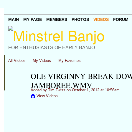
MAIN
MY PAGE
MEMBERS
PHOTOS
VIDEOS
FORUM
FOR ENTHUSIASTS OF EARLY BANJO
All Videos
My Videos
My Favorites
OLE VIRGINNY BREAK DO
JAMBOREE.WMV
Added by
Tim Twiss
on October 1, 2012 at 10:56am
View Videos