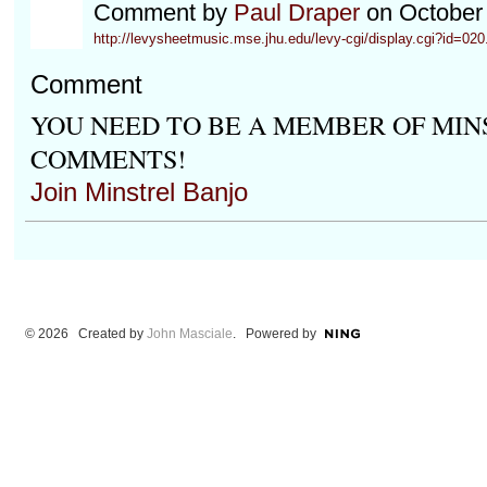
Comment by
Paul Draper
on October 
http://levysheetmusic.mse.jhu.edu/levy-cgi/display.cgi?id=020.
Comment
YOU NEED TO BE A MEMBER OF MIN
COMMENTS!
Join Minstrel Banjo
© 2026 Created by
John Masciale
. Powered by