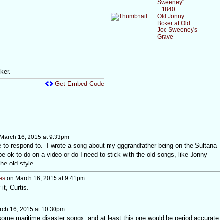
Sweeney"
...1840...
Old Jonny
Boker at Old
Joe Sweeney's
Grave
ker.
Get Embed Code
March 16, 2015 at 9:33pm
e to respond to. I wrote a song about my gggrandfather being on the Sultana
e ok to do on a video or do I need to stick with the old songs, like Jonny
the old style.
es
on March 16, 2015 at 9:41pm
it, Curtis.
ch 16, 2015 at 10:30pm
some maritime disaster songs, and at least this one would be period accurate