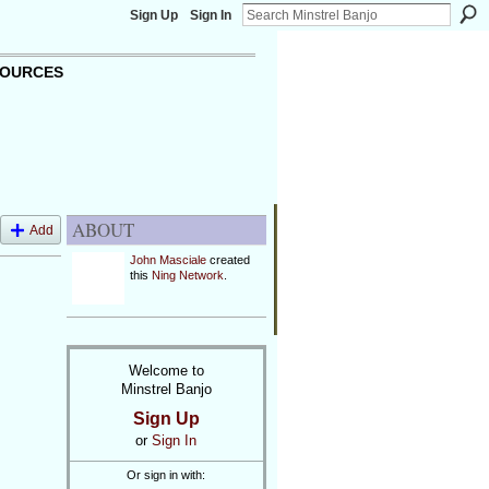
Sign Up
Sign In
OURCES
ABOUT
Add
John Masciale
created
this
Ning Network
.
Welcome to
Minstrel Banjo
Sign Up
or
Sign In
Or sign in with: