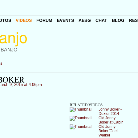
OTOS
VIDEOS
FORUM
EVENTS
AEBG
CHAT
BLOG
RES
 BANJO
es
BOKER
arch 9, 2015 at 4:06pm
RELATED VIDEOS
Jonny Boker -
Dexter 2014
Old Jonny
Boker at Cabin
Old Jonny
Boker "Joel
Walker