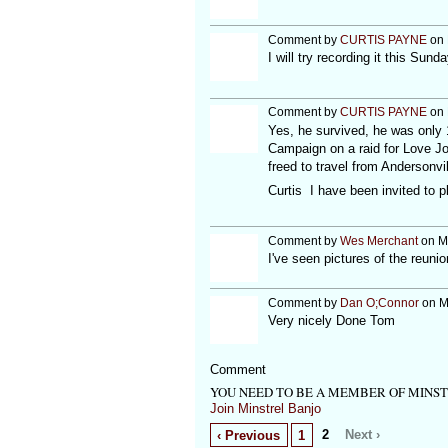
Comment by
CURTIS PAYNE
on 
I will try recording it this Sund
Comment by
CURTIS PAYNE
on 
Yes, he survived, he was only 
Campaign on a raid for Love Jo
freed to travel from Andersonvi
Curtis I have been invited to p
Comment by
Wes Merchant
on Ma
I've seen pictures of the reuni
Comment by
Dan O;Connor
on M
Very nicely Done Tom
Comment
YOU NEED TO BE A MEMBER OF MINS
Join Minstrel Banjo
2
Next ›
‹ Previous
1