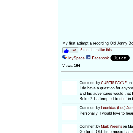
My first attimpt a recording Old Jonny Bo
5 members like this
Like
MySpace
Facebook
Views:
164
Comment by
CURTIS PAYNE
on 
I do have a question for anyon
and his adventures would that b
Boker? I attempted to do it in 
Comment by
Leonidas (Lee) Jon
Personally, I would love to hear 
Comment by
Mark Weems
on Mar
Go for it. Old-Time music has 