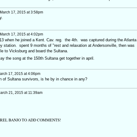
March 17, 2015 at 3:58pm
ay.
March 17, 2015 at 4:02pm
13 when he joined a Kent. Cav. reg. the 4th. was captured during the Atlanta
y station. spent 9 months of "rest and relaxation at Andersonville, then was
lle to Vicksburg and board the Sultana.
lay the song at the 150th Sultana get together in april.
rch 17, 2015 at 4:06pm
on of Sultana survivors, is he by in chance in any?
arch 21, 2015 at 11:39am
TREL BANJO TO ADD COMMENTS!