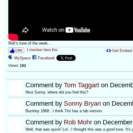
Rob’s tune of the week...
1 member likes this
Like
Get Embed
MySpace
Facebook
Views:
102
Comment by
Tom Taggart
on Decembe
Nice Sonny, where did you find this?
Comment by
Sonny Bryan
on Decemb
Buckley 1868...I think Tim has a tab version.
Comment by
Rob Mohr
on December 
Well, that was quick! Lol...I thought this was a good tune. It's