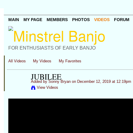
MAIN
MY PAGE
MEMBERS
PHOTOS
VIDEOS
FORUM
FOR ENTHUSIASTS OF EARLY BANJO
All Videos
My Videos
My Favorites
JUBILEE
Added by
Sonny Bryan
on December 12, 2019 at 12:19pm
View Videos