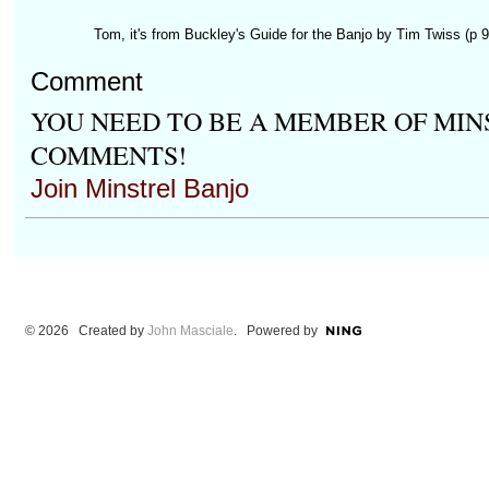
Tom, it's from Buckley's Guide for the Banjo by Tim Twiss (p 91
Comment
YOU NEED TO BE A MEMBER OF MIN
COMMENTS!
Join Minstrel Banjo
© 2026 Created by
John Masciale
. Powered by