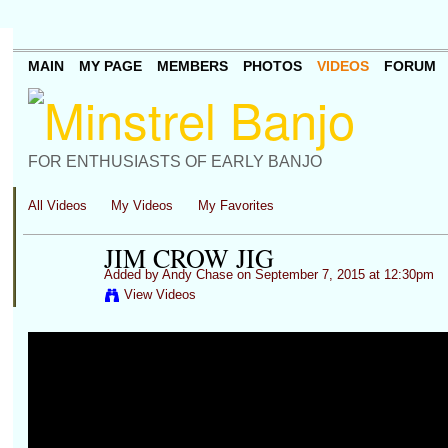
MAIN
MY PAGE
MEMBERS
PHOTOS
VIDEOS
FORUM
FOR ENTHUSIASTS OF EARLY BANJO
All Videos
My Videos
My Favorites
JIM CROW JIG
Added by
Andy Chase
on September 7, 2015 at 12:30pm
View Videos