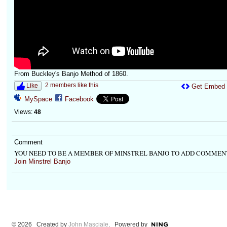
From Buckley's Banjo Method of 1860.
2 members like this
Like
Get Embed
MySpace
Facebook
Views:
48
Comment
YOU NEED TO BE A MEMBER OF MINSTREL BANJO TO ADD COMMEN
Join Minstrel Banjo
© 2026 Created by
John Masciale
. Powered by