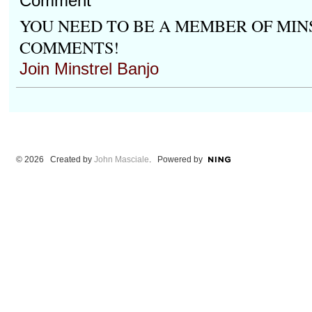
Comment
YOU NEED TO BE A MEMBER OF MIN
COMMENTS!
Join Minstrel Banjo
© 2026 Created by
John Masciale
. Powered by