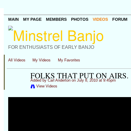
MAIN
MY PAGE
MEMBERS
PHOTOS
VIDEOS
FORUM
FOR ENTHUSIASTS OF EARLY BANJO
All Videos
My Videos
My Favorites
FOLKS THAT PUT ON AIRS.
Added by
Carl Anderton
on July 8, 2010 at 9:45pm
View Videos