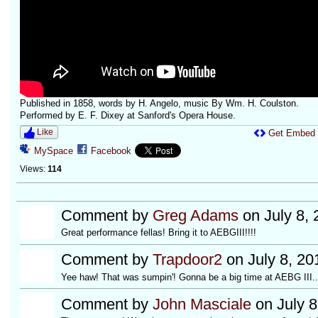
Published in 1858, words by H. Angelo, music By Wm. H. Coulston.
Performed by E. F. Dixey at Sanford's Opera House.
Like
Get Embed
MySpace
Facebook
Views:
114
Comment by
Greg Adams
on July 8, 
Great performance fellas! Bring it to AEBGIII!!!!
Comment by
Trapdoor2
on July 8, 20
Yee haw! That was sumpin'! Gonna be a big time at AEBG III..
Comment by
John Masciale
on July 8