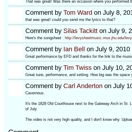
That was great! Was there an occasion where you performed thi
Comment by
Tom Ward
on July 8, 20
that was great! could you send me the lyrics to that?
Comment by
Silas Tackitt
on July 9, 
Here's the songsheet :
http://levysheetmusic.mse.jhu.edu/levy-
Comment by
Ian Bell
on July 9, 2010
Great performance by EFD and thanks for the link to the music 
Comment by
Tim Twiss
on July 10, 2
Great tune, performance, and setting. How big was the space 
Comment by
Carl Anderton
on July 1
Cavernous.
It's the 1828 Old Courthouse next to the Gateway Arch in St. 
of July.
The video is not very high quality, and I don't know why. Upload