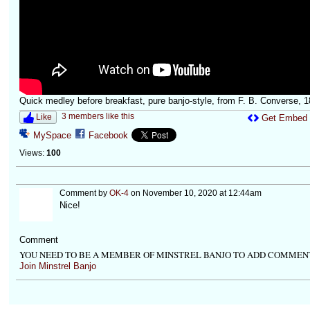
Quick medley before breakfast, pure banjo-style, from F. B. Converse, 1
3 members like this
Like
Get Embed
MySpace
Facebook
Views:
100
Comment by
OK-4
on November 10, 2020 at 12:44am
Nice!
Comment
YOU NEED TO BE A MEMBER OF MINSTREL BANJO TO ADD COMMEN
Join Minstrel Banjo