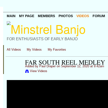
MAIN
MY PAGE
MEMBERS
PHOTOS
VIDEOS
FORUM
FOR ENTHUSIASTS OF EARLY BANJO
All Videos
My Videos
My Favorites
FAR SOUTH REEL MEDLEY
Added by
Paul Draper
on September 12, 2020 at 9:42am
View Videos