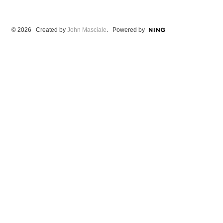
© 2026 Created by
John Masciale
. Powered by