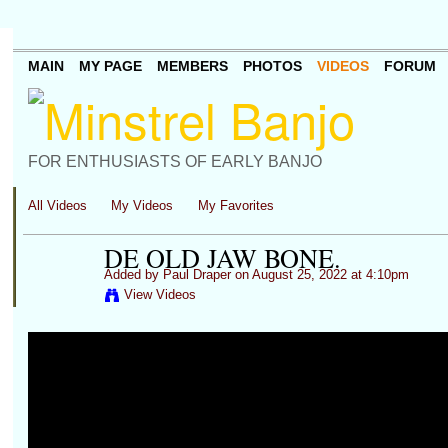
MAIN
MY PAGE
MEMBERS
PHOTOS
VIDEOS
FORUM
FOR ENTHUSIASTS OF EARLY BANJO
All Videos
My Videos
My Favorites
DE OLD JAW BONE.
Added by
Paul Draper
on August 25, 2022 at 4:10pm
View Videos