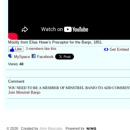
Mostly from Elias Howe’s Preceptor for the Banjo, 1851.
3 members like this
Like
Get Embed
MySpace
Facebook
Views:
40
Comment
YOU NEED TO BE A MEMBER OF MINSTREL BANJO TO ADD COMMEN
Join Minstrel Banjo
© 2026 Created by
John Masciale
. Powered by