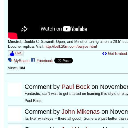
Minstrel, Double C, Sawmill, Open, and Minstrel tuning all on a 28.5" sca
Boucher replica. Visit
http://bell.20m.com/banjos.html
Like
Get Embed
MySpace
Facebook
Views:
184
Comment by
Paul Bock
on November 
Fantastic, can't wait to get started on learning this style of pla
Paul Bock
Comment by
John Mikenas
on Novemb
Its like whiskeys -- there all good! Some are just better than