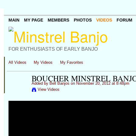
MAIN
MY PAGE
MEMBERS
PHOTOS
VIDEOS
FORUM
FOR ENTHUSIASTS OF EARLY BANJO
All Videos
My Videos
My Favorites
BOUCHER MINSTREL BANJO
Added by
Bell Banjos
on November 20, 2012 at 8:48pm
View Videos