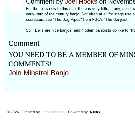
Comment by
Joel Hooks
on November
For the folks new to this site, there is very little, if any, sol
early- turn of the century banjo. Not often at all for stage use
scordatura see "The Bag Pipes" from FBC's "The Banjoist."
Still, Bells are nice banjos, and modern banjoists do like to "fr
Comment
YOU NEED TO BE A MEMBER OF MIN
COMMENTS!
Join Minstrel Banjo
© 2026 Created by
John Masciale
. Powered by