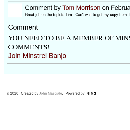
Comment by
Tom Morrison
on Februa
Great job on the triplets Tim. Can't wait to get my copy from T
Comment
YOU NEED TO BE A MEMBER OF MIN
COMMENTS!
Join Minstrel Banjo
© 2026 Created by
John Masciale
. Powered by