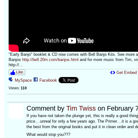
"Early Banjo" booklet & CD now comes with Bell Banjo Kits. See more at
Banjos
http://bell.20m.com/banjos.html
and for more music from Tim, vis
http://...
Like
Get Embed
MySpace
Facebook
Views:
110
Comment by
Tim Twiss
on February 7
If you have not taken the plunge yet, this is really a good th
price....unreal for only a few years ago. The Primer....it is a good
the best from the original books and put it in clean order and d
What would stop you???