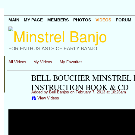
MAIN
MY PAGE
MEMBERS
PHOTOS
VIDEOS
FORUM
FOR ENTHUSIASTS OF EARLY BANJO
All Videos
My Videos
My Favorites
BELL BOUCHER MINSTREL B
INSTRUCTION BOOK & CD
Added by
Bell Banjos
on February 7, 2013 at 10:26am
View Videos