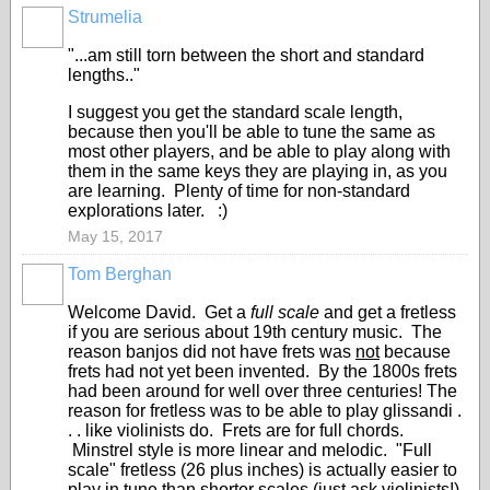
Strumelia
"...am still torn between the short and standard
lengths.."
I suggest you get the standard scale length,
because then you'll be able to tune the same as
most other players, and be able to play along with
them in the same keys they are playing in, as you
are learning. Plenty of time for non-standard
explorations later. :)
May 15, 2017
Tom Berghan
Welcome David. Get a
full scale
and get a fretless
if you are serious about 19th century music. The
reason banjos did not have frets was
not
because
frets had not yet been invented. By the 1800s frets
had been around for well over three centuries! The
reason for fretless was to be able to play glissandi .
. . like violinists do. Frets are for full chords.
Minstrel style is more linear and melodic. "Full
scale" fretless (26 plus inches) is actually easier to
play in tune than shorter scales (just ask violinists!)