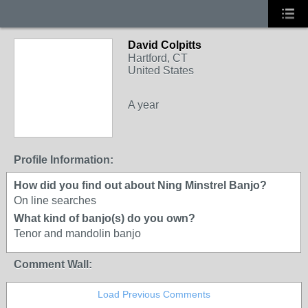
David Colpitts
Hartford, CT
United States
A year
Profile Information:
How did you find out about Ning Minstrel Banjo?
On line searches
What kind of banjo(s) do you own?
Tenor and mandolin banjo
Comment Wall:
Load Previous Comments