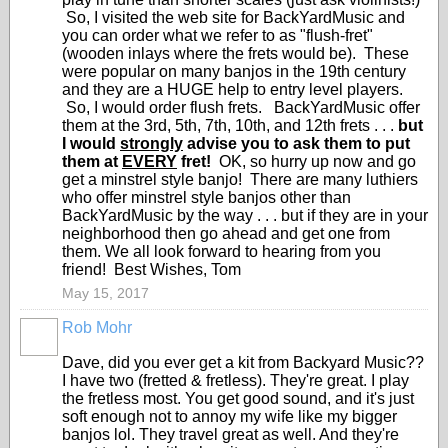
So, I visited the web site for BackYardMusic and
you can order what we refer to as "flush-fret"
(wooden inlays where the frets would be). These
were popular on many banjos in the 19th century
and they are a HUGE help to entry level players.
So, I would order flush frets. BackYardMusic offer
them at the
3rd, 5th, 7th, 10th, and 12th frets . . .
but
I would
strongly
advise you to ask them to put
them at
EVERY
fret!
OK, so hurry up now and go
get a minstrel style banjo! There are many luthiers
who offer minstrel style banjos other than
BackYardMusic by the way . . . but if they are in your
neighborhood then go ahead and get one from
them. We all look forward to hearing from you
friend! Best Wishes, Tom
May 15, 2017
Rob Mohr
Dave, did you ever get a kit from Backyard Music??
I have two (fretted & fretless). They're great. I play
the fretless most. You get good sound, and it's just
soft enough not to annoy my wife like my bigger
banjos lol. They travel great as well. And they're