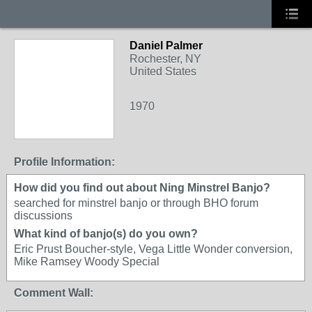
Daniel Palmer
Rochester, NY
United States
1970
Profile Information:
How did you find out about Ning Minstrel Banjo?
searched for minstrel banjo or through BHO forum
discussions
What kind of banjo(s) do you own?
Eric Prust Boucher-style, Vega Little Wonder conversion,
Mike Ramsey Woody Special
Comment Wall: