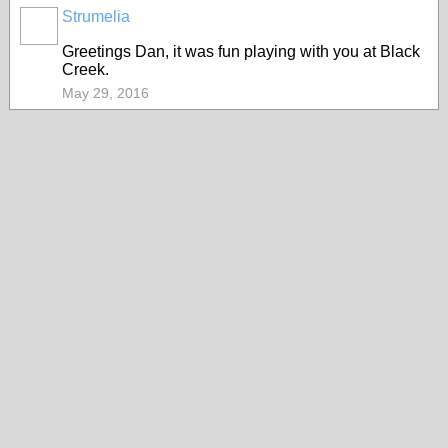
Strumelia
Greetings Dan, it was fun playing with you at Black
Creek.
May 29, 2016