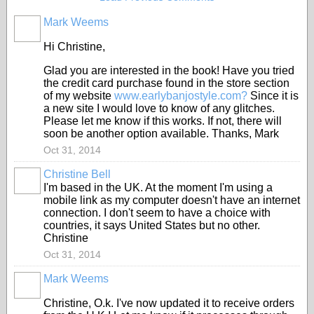
Mark Weems
Hi Christine,
Glad you are interested in the book! Have you tried
the credit card purchase found in the store section
of my website
www.earlybanjostyle.com?
Since it is
a new site I would love to know of any glitches.
Please let me know if this works. If not, there will
soon be another option available. Thanks, Mark
Oct 31, 2014
Christine Bell
I'm based in the UK. At the moment I'm using a
mobile link as my computer doesn't have an internet
connection. I don't seem to have a choice with
countries, it says United States but no other.
Christine
Oct 31, 2014
Mark Weems
Christine, O.k. I've now updated it to receive orders