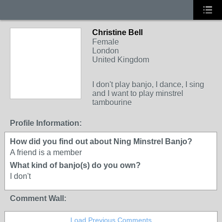
Christine Bell
Female
London
United Kingdom
I don't play banjo, I dance, I sing
and I want to play minstrel
tambourine
Profile Information:
How did you find out about Ning Minstrel Banjo?
A friend is a member
What kind of banjo(s) do you own?
I don't
Comment Wall:
Load Previous Comments