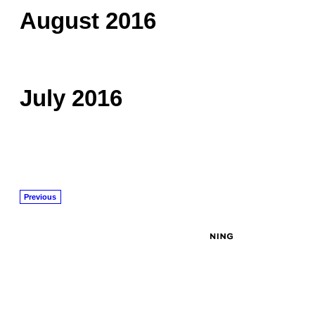
August 2016
July 2016
Previous
© 2026 Created by
John Masciale
. Powered by