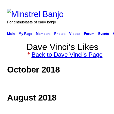
For enthusiasts of early banjo
Main
My Page
Members
Photos
Videos
Forum
Events
Dave Vinci's Likes
Back to Dave Vinci's Page
October 2018
August 2018