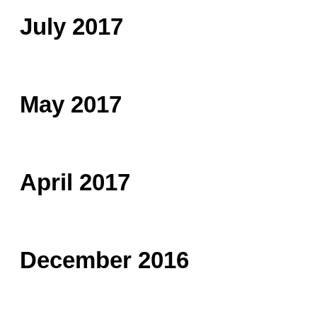
July 2017
May 2017
April 2017
December 2016