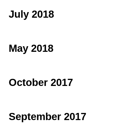
July 2018
May 2018
October 2017
September 2017