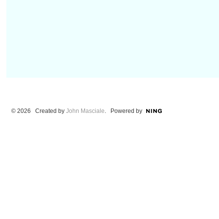
© 2026 Created by
John Masciale
. Powered by