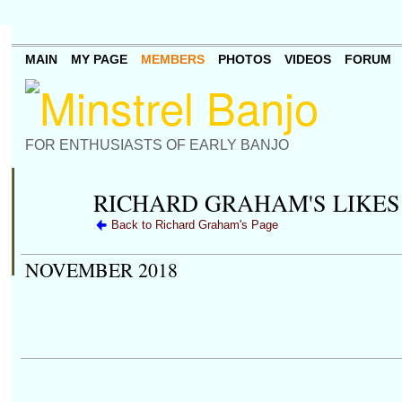
MAIN
MY PAGE
MEMBERS
PHOTOS
VIDEOS
FORUM
FOR ENTHUSIASTS OF EARLY BANJO
RICHARD GRAHAM'S LIKES
Back to Richard Graham's Page
NOVEMBER 2018