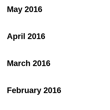
May 2016
April 2016
March 2016
February 2016