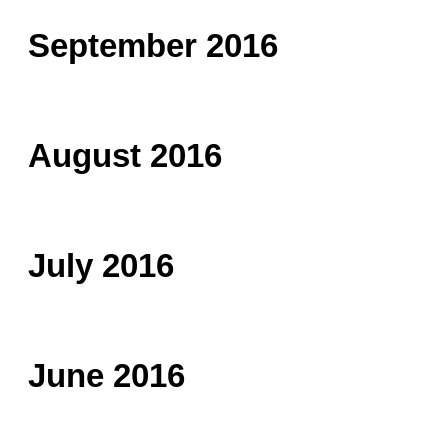
September 2016
August 2016
July 2016
June 2016