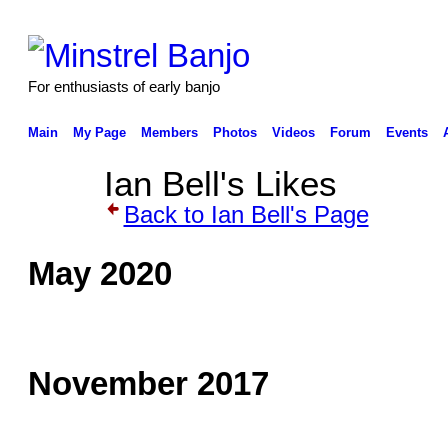
For enthusiasts of early banjo
Main
My Page
Members
Photos
Videos
Forum
Events
Ian Bell's Likes
Back to Ian Bell's Page
May 2020
November 2017