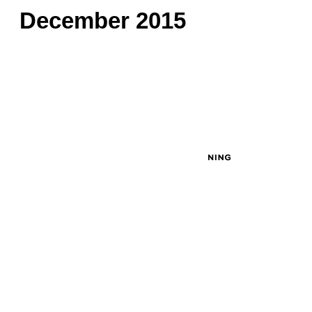
December 2015
© 2026 Created by
John Masciale
. Powered by