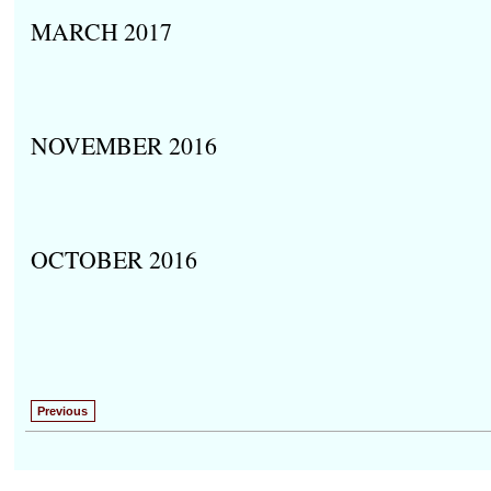
MARCH 2017
NOVEMBER 2016
OCTOBER 2016
Previous