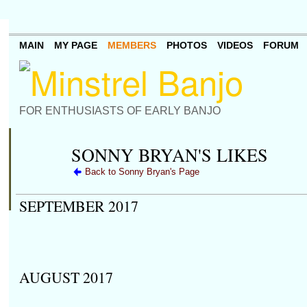
MAIN
MY PAGE
MEMBERS
PHOTOS
VIDEOS
FORUM
FOR ENTHUSIASTS OF EARLY BANJO
SONNY BRYAN'S LIKES
Back to Sonny Bryan's Page
SEPTEMBER 2017
AUGUST 2017