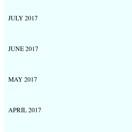
JULY 2017
JUNE 2017
MAY 2017
APRIL 2017