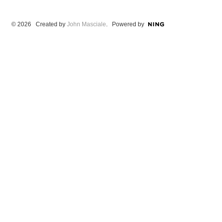
© 2026 Created by
John Masciale
. Powered by