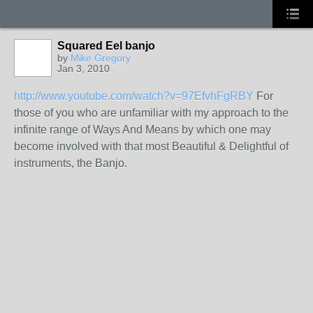
Squared Eel banjo
by
Mike Gregory
Jan 3, 2010
http://www.youtube.com/watch?v=97EfvhFgRBY
For
those of you who are unfamiliar with my approach to the
infinite range of Ways And Means by which one may
become involved with that most Beautiful & Delightful of
instruments, the Banjo.