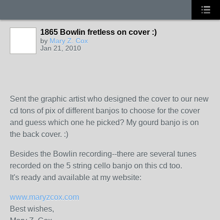
1865 Bowlin fretless on cover :)
by
Mary Z. Cox
Jan 21, 2010
Sent the graphic artist who designed the cover to our new
cd tons of pix of different banjos to choose for the cover
and guess which one he picked? My gourd banjo is on
the back cover. :)
Besides the Bowlin recording--there are several tunes
recorded on the 5 string cello banjo on this cd too.
It's ready and available at my website:
www.maryzcox.com
Best wishes,