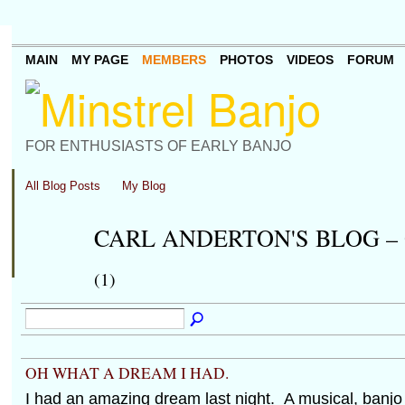
MAIN
MY PAGE
MEMBERS
PHOTOS
VIDEOS
FORUM
FOR ENTHUSIASTS OF EARLY BANJO
All Blog Posts
My Blog
CARL ANDERTON'S BLOG –
(1)
OH WHAT A DREAM I HAD.
I had an amazing dream last night. A musical, banj