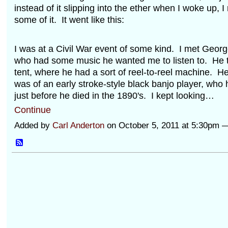
instead of it slipping into the ether when I woke up,
some of it. It went like this:
I was at a Civil War event of some kind. I met Geor
who had some music he wanted me to listen to. He 
tent, where he had a sort of reel-to-reel machine. H
was of an early stroke-style black banjo player, who
just before he died in the 1890's. I kept looking…
Continue
Added by
Carl Anderton
on October 5, 2011 at 5:30pm