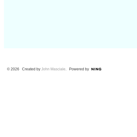
© 2026 Created by
John Masciale
. Powered by