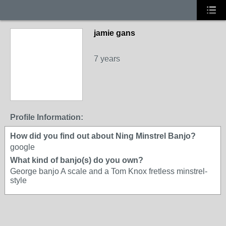
jamie gans
7 years
Profile Information:
How did you find out about Ning Minstrel Banjo?
google
What kind of banjo(s) do you own?
George banjo A scale and a Tom Knox fretless minstrel-
style