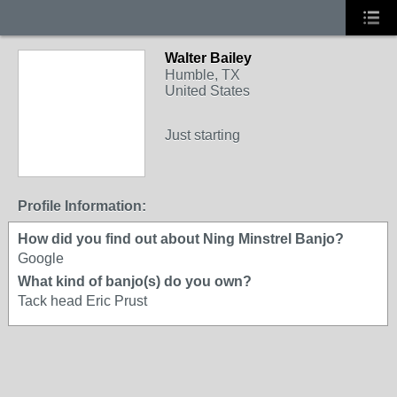
Walter Bailey
Humble, TX
United States
Just starting
Profile Information:
How did you find out about Ning Minstrel Banjo?
Google
What kind of banjo(s) do you own?
Tack head Eric Prust