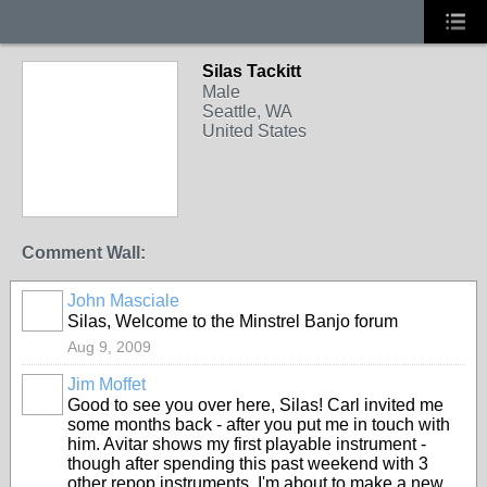
Silas Tackitt
Male
Seattle, WA
United States
Comment Wall:
John Masciale
Silas, Welcome to the Minstrel Banjo forum
Aug 9, 2009
Jim Moffet
Good to see you over here, Silas! Carl invited me
some months back - after you put me in touch with
him. Avitar shows my first playable instrument -
though after spending this past weekend with 3
other repop instruments, I'm about to make a new