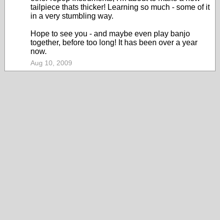
tailpiece thats thicker! Learning so much - some of it
in a very stumbling way.
Hope to see you - and maybe even play banjo
together, before too long! It has been over a year
now.
Aug 10, 2009