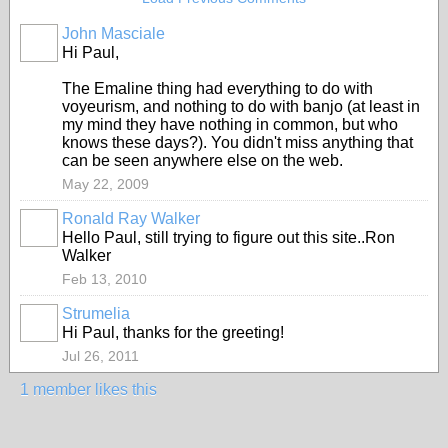
John Masciale
Hi Paul,
The Emaline thing had everything to do with
voyeurism, and nothing to do with banjo (at least in
my mind they have nothing in common, but who
knows these days?). You didn't miss anything that
can be seen anywhere else on the web.
May 22, 2009
Ronald Ray Walker
Hello Paul, still trying to figure out this site..Ron
Walker
Feb 13, 2010
Strumelia
Hi Paul, thanks for the greeting!
Jul 26, 2011
1 member likes this