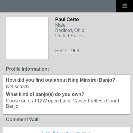
Paul Certo
Male
Bedford, Ohio
United States
Since 1968
Profile Information:
How did you find out about Ning Minstrel Banjo?
Net search
What kind of banjo(s) do you own?
Goose Acres T12W open back, Carver Fretless Gourd
Banjo
Comment Wall:
Load Previous Comments